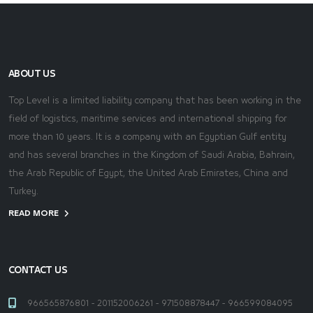
ABOUT US
Top Level is a limited liability company that has been working in the
field of logistics, maritime services and international shipping for
more than 10 years. It is a company with an Egyptian Gulf entity
and has several branches in the Kingdom of Saudi Arabia, Bahrain,
the Arab Republic of Egypt, the United Arab Emirates, China and
Turkey.
READ MORE
CONTACT US
966565876801 - 201152006261 - 971508878447 - 966599084095