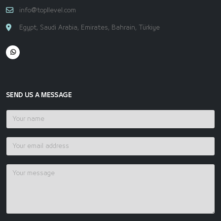
info@topllevel.com
Egypt, Saudi Arabia, Emirates, Bahrain, Türkiye
SEND US A MESSAGE