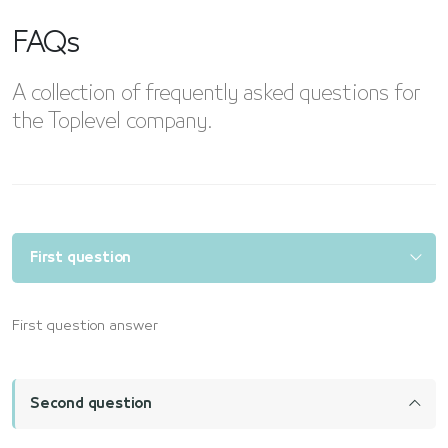
FAQs
A collection of frequently asked questions for
the Toplevel company.
First question
First question answer
Second question