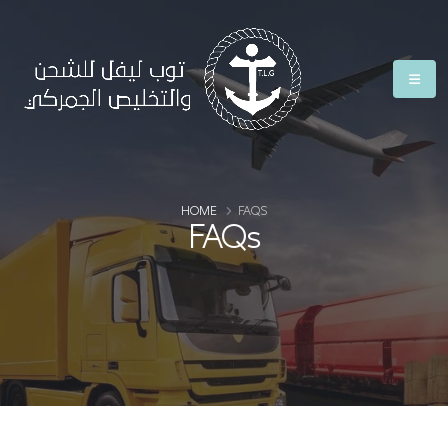
HOME
FAQS
FAQs