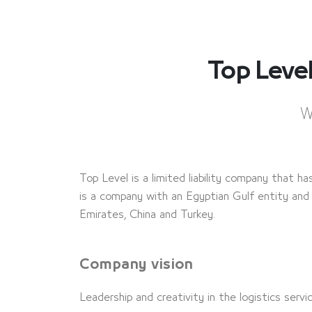
Top Lev
W
Top Level is a limited liability company that ha
is a company with an Egyptian Gulf entity and 
Emirates, China and Turkey.
Company vision
Leadership and creativity in the logistics serv