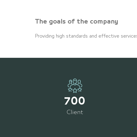
The goals of the company
Providing high standards and effective service
700
Client