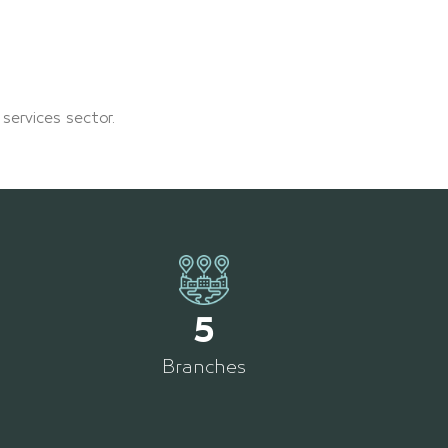
 services sector.
5
Branches