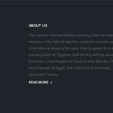
ABOUT US
Top Level is a limited liability company that has be
working in the field of logistics, maritime services a
international shipping for more than 10 years. It is 
company with an Egyptian Gulf entity and has seve
branches in the Kingdom of Saudi Arabia, Bahrain, t
Arab Republic of Egypt, the United Arab Emirates,
China and Turkey.
READ MORE