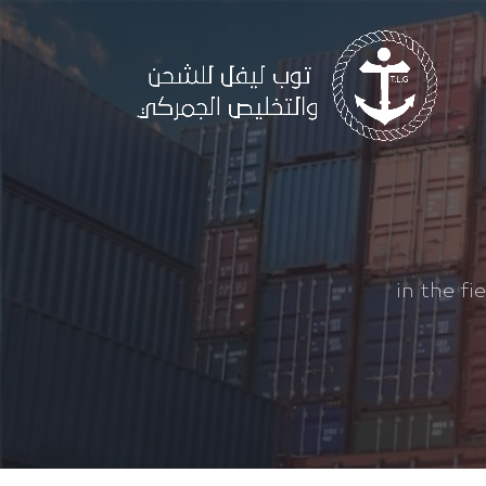
in the fi