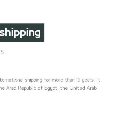
arance
s.
ternational shipping for more than 10 years. It
the Arab Republic of Egypt, the United Arab