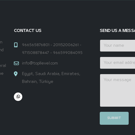
CONTACT US
SEND US A MESS
en
966565876801 - 201152006261 -
nd
971508878447 - 966599084095
a
info@topllevel.com
ral
he
Egypt, Saudi Arabia, Emirates,
Bahrain, Türkiye