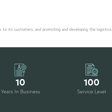
s to its customers, and promoting and developing the logistics
10
100
Years In Business
Service Level