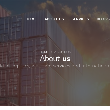
HOME
ABOUT US
SERVICES
BLOGS
HOME
ABOUT US
About
us
eld of logistics, maritime services and internationa