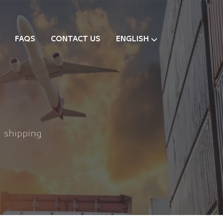
FAQS
CONTACT US
ENGLISH
l shipping