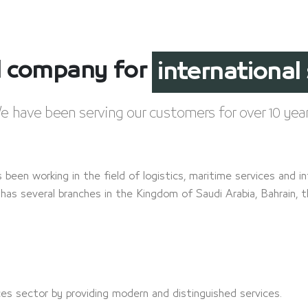
el company for
customs cle
e have been serving our customers for over 10 year
s been working in the field of logistics, maritime services and in
has several branches in the Kingdom of Saudi Arabia, Bahrain, 
ices sector by providing modern and distinguished services.